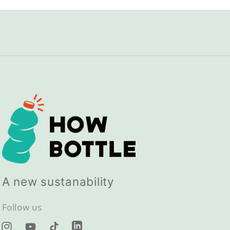
A new sustanability
Follow us