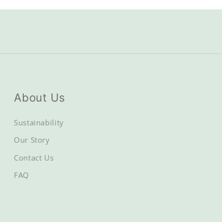
About Us
Sustainability
Our Story
Contact Us
FAQ