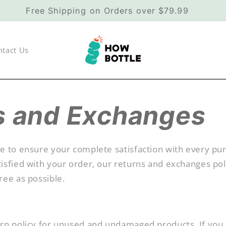
Free Shipping on Orders over $79.99
ntact Us
s and Exchanges
e to ensure your complete satisfaction with every pur
isfied with your order, our returns and exchanges pol
ree as possible.
urn policy for unused and undamaged products. If you