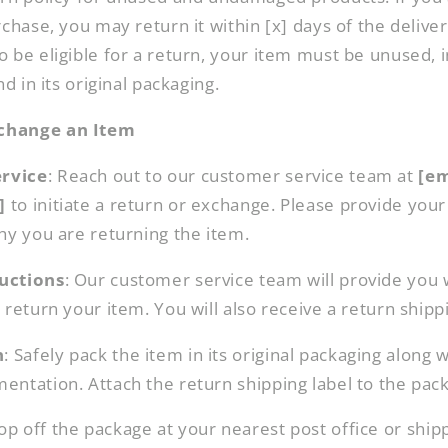
chase, you may return it within [x] days of the delivery
 be eligible for a return, your item must be unused, 
nd in its original packaging.
change an Item
rvice
: Reach out to our customer service team at
[em
]
to initiate a return or exchange. Please provide yo
hy you are returning the item.
uctions
: Our customer service team will provide you 
return your item. You will also receive a return shippin
n
: Safely pack the item in its original packaging along 
entation. Attach the return shipping label to the pac
rop off the package at your nearest post office or shipp