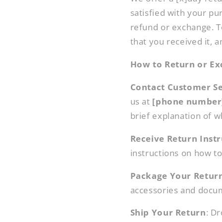
satisfied with your pur
refund or exchange. To
that you received it, a
How to Return or Ex
Contact Customer Se
us at
[phone number
brief explanation of w
Receive Return Instr
instructions on how to 
Package Your Retur
accessories and docum
Ship Your Return
: D