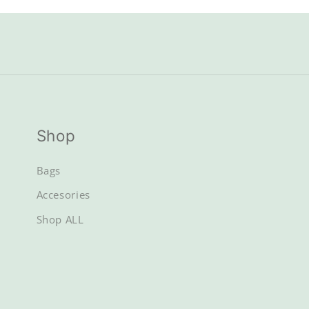
Shop
Bags
Accesories
Shop ALL