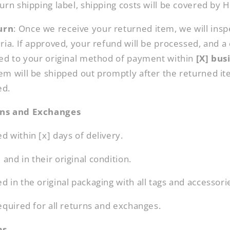
urn shipping label, shipping costs will be covered by 
urn
: Once we receive your returned item, we will inspe
ria. If approved, your refund will be processed, and a c
ied to your original method of payment within
[X] bus
em will be shipped out promptly after the returned i
ed.
rns and Exchanges
 within [x] days of delivery.
nd in their original condition.
 in the original packaging with all tags and accessori
equired for all returns and exchanges.
ms