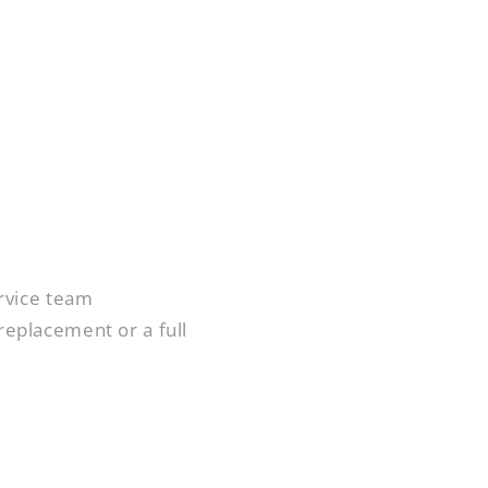
rvice team
 replacement or a full