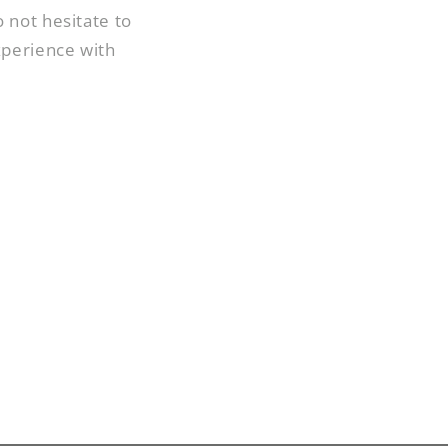
 not hesitate to
xperience with