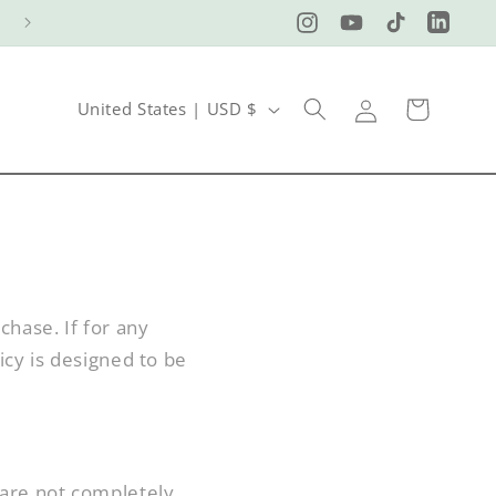
Instagram
YouTube
TikTok
LinkedI
Log
C
Cart
United States | USD $
in
o
u
n
t
r
chase. If for any
y
icy is designed to be
/
r
e
 are not completely