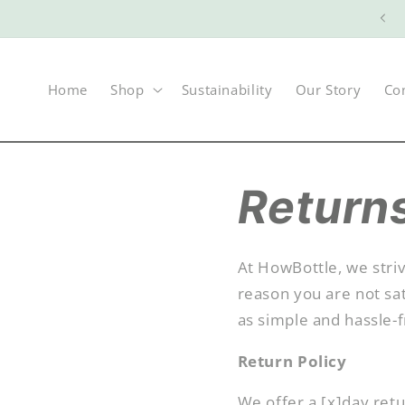
Skip to
Welcome to The Future of Sustanability
content
Home
Shop
Sustainability
Our Story
Co
Return
At HowBottle, we striv
reason you are not sat
as simple and hassle-f
Return Policy
We offer a [x]day ret