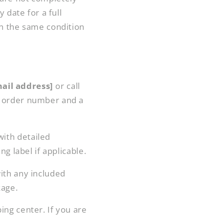
g
 date for a full
i
in the same condition
o
n
ail address]
or call
ur order number and a
with detailed
g label if applicable.
with any included
kage.
ing center. If you are