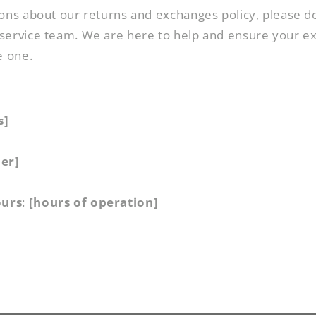
ons about our returns and exchanges policy, please do
service team. We are here to help and ensure your e
e one.
s]
er]
ours
:
[hours of operation]