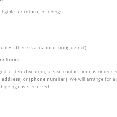
ligible for return, including:
unless there is a manufacturing defect)
ve Items
ged or defective item, please contact our customer se
l address]
or
[phone number]
. We will arrange for a
shipping costs incurred.