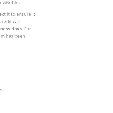
HowBottle.
ct it to ensure it
redit will
iness days
. For
tem has been
es.