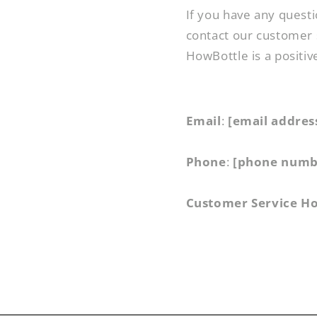
If you have any questi
contact our customer 
HowBottle is a positiv
Email
:
[email addres
Phone
:
[phone numb
Customer Service H