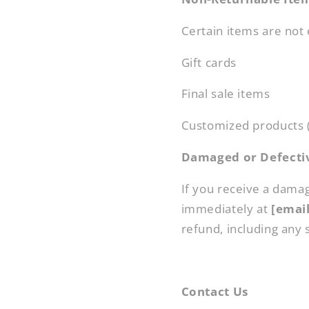
Certain items are not e
Gift cards
Final sale items
Customized products (
Damaged or Defecti
If you receive a dama
immediately at
[emai
refund, including any 
Contact Us