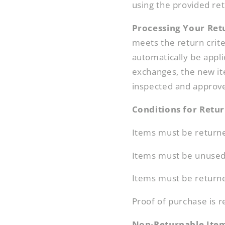
using the provided ret
Processing Your Ret
meets the return crite
automatically be appl
exchanges, the new it
inspected and approv
Conditions for Retu
Items must be returned
Items must be unused a
Items must be returned
Proof of purchase is r
Non-Returnable Ite