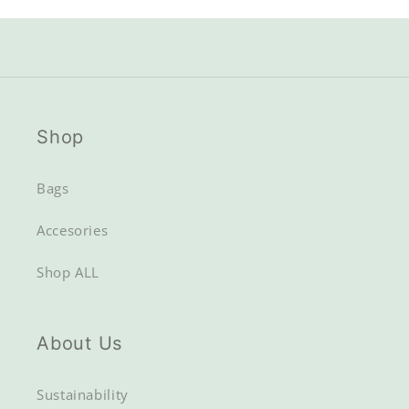
out
out
or
or
unavailable
unavailable
Shop
Bags
Accesories
Shop ALL
About Us
Sustainability