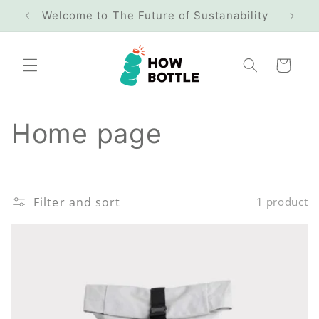
Skip to
Welcome to The Future of Sustanability
Free
content
Cart
C
Home page
o
l
Filter and sort
1 product
l
e
c