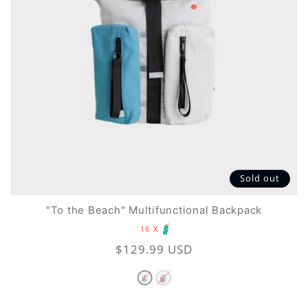
t
i
o
n
:
Sold out
"To the Beach" Multifunctional Backpack
16 X
Regular
$129.99 USD
price
Variant
Variant
sold
sold