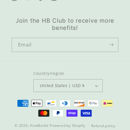
LinkedIn
Instagram
YouTube
TikTok
Join the HB Club to receive more
benefits!
Email
Country/region
United States | USD $
Payment
methods
© 2026,
HowBottle
Powered by Shopify
Refund policy