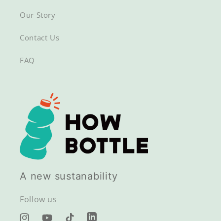
Our Story
Contact Us
FAQ
A new sustanability
Follow us